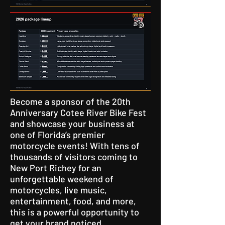
Become a sponsor of the 20th
Anniversary Cotee River Bike Fest
and showcase your business at
one of Florida’s premier
motorcycle events! With tens of
thousands of visitors coming to
New Port Richey for an
unforgettable weekend of
motorcycles, live music,
entertainment, food, and more,
this is a powerful opportunity to
get your brand noticed.