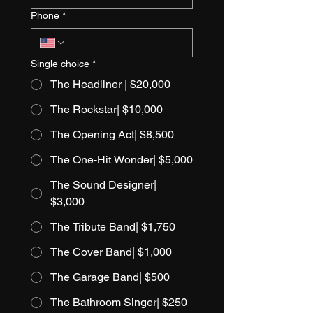
Phone
*
Single choice
*
The Headliner | $20,000
The Rockstar| $10,000
The Opening Act| $8,500
The One-Hit Wonder| $5,000
The Sound Designer|
$3,000
The Tribute Band| $1,750
The Cover Band| $1,000
The Garage Band| $500
The Bathroom Singer| $250