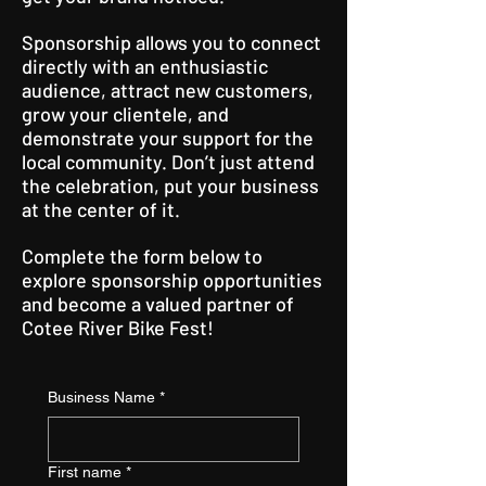
Sponsorship allows you to connect
directly with an enthusiastic
audience, attract new customers,
grow your clientele, and
demonstrate your support for the
local community. Don’t just attend
the celebration, put your business
at the center of it.
Complete the form below to
explore sponsorship opportunities
and become a valued partner of
Cotee River Bike Fest!
Business Name
*
First name
*