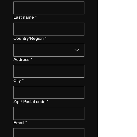
Last name
*
Multi-line address
Country/Region
*
Address
*
City
*
Zip / Postal code
*
Email
*