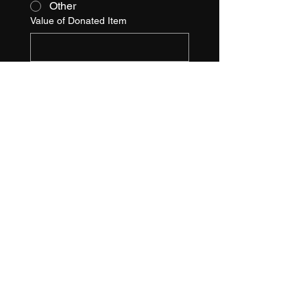
Other
Value of Donated Item
Item Description
SPONSORSHIP 
DEADLINE:
 October 1st
, 202
4
Check, Cash, Credit Cards, and 
Payment Plans Accepted
Checks Payable to:
Farrell Cares, Inc.
6835 Commerce Ave
Port Richey, FL 34668
Please contact Tina or Kris at 
farrellcares@gmail.com
 / 727-
271-6848 with questions.
Signature
*