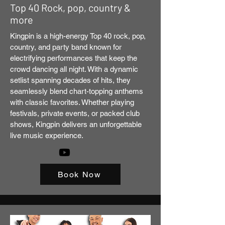
Top 40 Rock, pop, country &
more
Kingpin is a high-energy Top 40 rock, pop,
country, and party band known for
electrifying performances that keep the
crowd dancing all night. With a dynamic
setlist spanning decades of hits, they
seamlessly blend chart-topping anthems
with classic favorites. Whether playing
festivals, private events, or packed club
shows, Kingpin delivers an unforgettable
live music experience.
Book Now