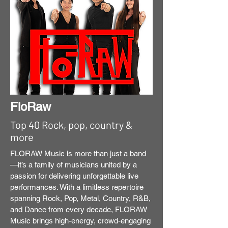
FloRaw
Top 40 Rock, pop, country &
more
FLORAW Music is more than just a band
—it’s a family of musicians united by a
passion for delivering unforgettable live
performances. With a limitless repertoire
spanning Rock, Pop, Metal, Country, R&B,
and Dance from every decade, FLORAW
Music brings high-energy, crowd-engaging