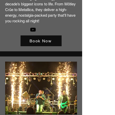
decade’s biggest icons to life. From Mötley
Crüe to Metallica, they deliver a high-
energy, nostalgia-packed party that’ll have
you rocking all night!
Book Now