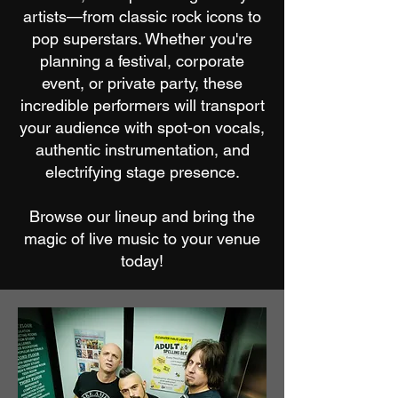
artists—from classic rock icons to
pop superstars. Whether you're
planning a festival, corporate
event, or private party, these
incredible performers will transport
your audience with spot-on vocals,
authentic instrumentation, and
electrifying stage presence.
Browse our lineup and bring the
magic of live music to your venue
today!