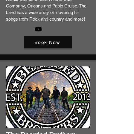
Company, Orleans and Pablo Cruise. The
band has a wide array of covering hit
songs from Rock and country and more!
Book Now