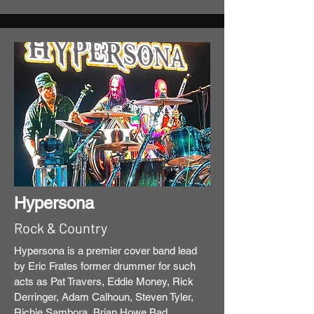
Hypersona
Rock & Country
Hypersona is a premier cover band lead
by Eric Frates former drummer for such
acts as Pat Travers, Eddie Money, Rick
Derringer, Adam Calhoun, Steven Tyler,
Richie Sambora, Brian Howe Bad