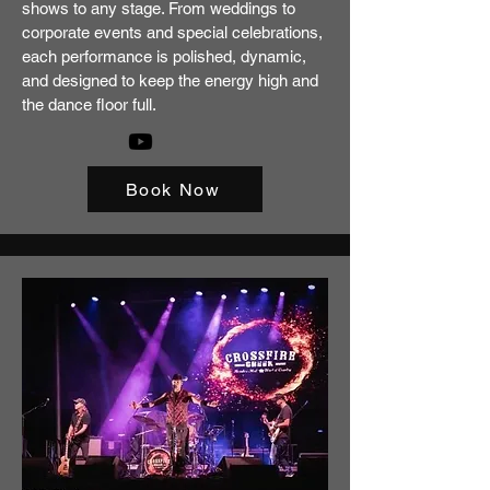
shows to any stage. From weddings to
corporate events and special celebrations,
each performance is polished, dynamic,
and designed to keep the energy high and
the dance floor full.
Book Now