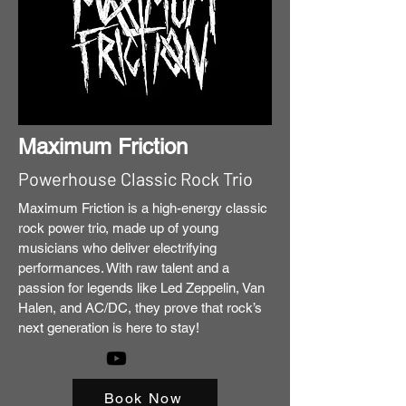
Maximum Friction
Powerhouse Classic Rock Trio
Maximum Friction is a high-energy classic
rock power trio, made up of young
musicians who deliver electrifying
performances. With raw talent and a
passion for legends like Led Zeppelin, Van
Halen, and AC/DC, they prove that rock’s
next generation is here to stay!
Book Now