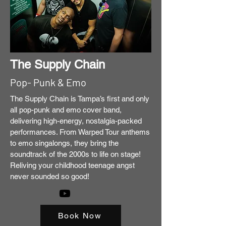
The Supply Chain
Pop- Punk & Emo
The Supply Chain is Tampa’s first and only
all pop-punk and emo cover band,
delivering high-energy, nostalgia-packed
performances. From Warped Tour anthems
to emo singalongs, they bring the
soundtrack of the 2000s to life on stage!
Reliving your childhood teenage angst
never sounded so good!
Book Now