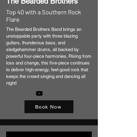
The Bearded Brothers
Top 40 with a Southern Rock
Flare
The Bearded Brothers Band brings an
unstoppable party with three blazing
guitars, thunderous bass, and
sledgehammer drums, all backed by
powerful four-piece harmonies. Rising from
loss and change, this five-piece continues
to deliver high-energy, feel-good rock that
keeps the crowd singing and dancing all
night!
Book Now