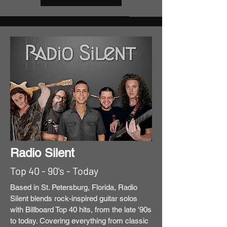
Radio Silent
Top 40 - 90's - Today
Based in St. Petersburg, Florida, Radio
Silent blends rock-inspired guitar solos
with Billboard Top 40 hits, from the late '90s
to today. Covering everything from classic