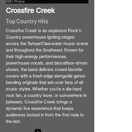
Crossfire Creek
Top Country Hits
Crossfire Creek is an explosive Rock’n
Country powerhouse igniting stages
across the Tampa/Clearwater music scene
and throughout the Southeast. Known for
their high-energy performances,
powerhouse vocals, and dancefloor-driven
shows, the band delivers crowd-favorite
covers with a fresh edge alongside genre-
bending originals that win over fans of all
music styles. Whether you’re a die-hard
rock fan, a country lover, or somewhere in
between, Crossfire Creek brings a
dynamic live experience that keeps
audiences locked in from the first note to
the last.