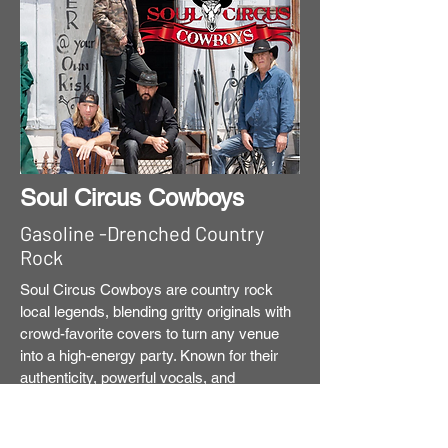
Soul Circus Cowboys
Gasoline -Drenched Country
Rock
Soul Circus Cowboys are country rock
local legends, blending gritty originals with
crowd-favorite covers to turn any venue
into a high-energy party. Known for their
authenticity, powerful vocals, and
seasoned musicianship, the band delivers
real-life stories wrapped in a polished yet
gutsy country rock sound. Having toured