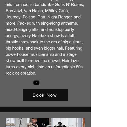
hits from iconic bands like Guns N’ Roses,
Bon Jovi, Van Halen, Mötley Crüe,
Journey, Poison, Ratt, Night Ranger, and
more. Packed with sing-along anthems,
head-banging riffs, and nonstop party
energy, every Hairdaze show is a full-
throttle throwback to the era of big guitars,
big hooks, and even bigger hair. Featuring
powerhouse musicianship and a stage
show built to move the crowd, Hairdaze
turns every night into an unforgettable 80s
rock celebration.
Book Now