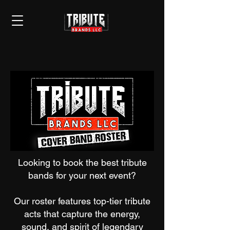
Looking to book the best tribute
bands for your next event?
Our roster features top-tier tribute
acts that capture the energy,
sound, and spirit of legendary