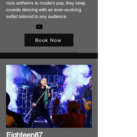
rock anthems to modern pop, they keep
crowds dancing with an ever-evolving
setlist tailored to any audience.
Book Now
Eighteen87