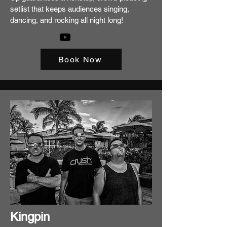
setlist that keeps audiences singing,
dancing, and rocking all night long!
Book Now
Kingpin