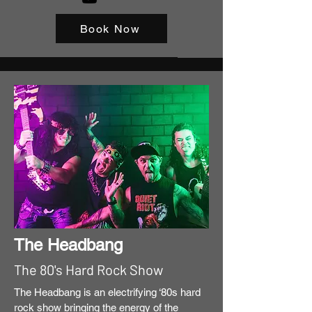
Book Now
The Headbang
The 80's Hard Rock Show
The Headbang is an electrifying ‘80s hard
rock show bringing the energy of the