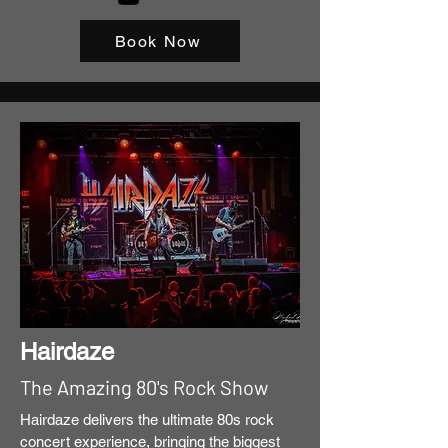
Book Now
Hairdaze
The Amazing 80's Rock Show
Hairdaze delivers the ultimate 80s rock
concert experience, bringing the biggest