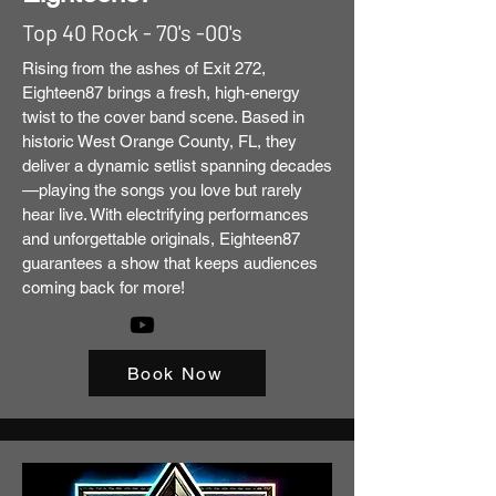
Top 40 Rock - 70's -00's
Rising from the ashes of Exit 272,
Eighteen87 brings a fresh, high-energy
twist to the cover band scene. Based in
historic West Orange County, FL, they
deliver a dynamic setlist spanning decades
—playing the songs you love but rarely
hear live. With electrifying performances
and unforgettable originals, Eighteen87
guarantees a show that keeps audiences
coming back for more!
Book Now