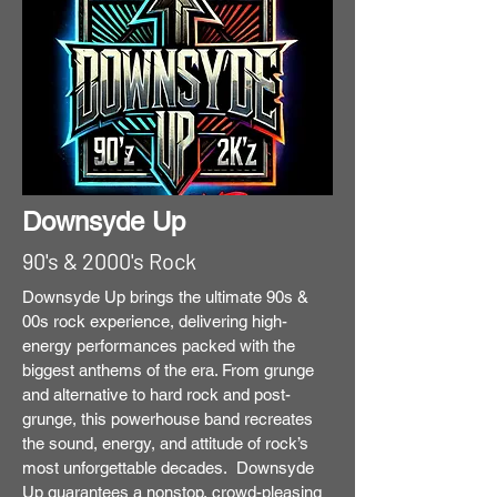
Downsyde Up
90's & 2000's Rock
Downsyde Up brings the ultimate 90s &
00s rock experience, delivering high-
energy performances packed with the
biggest anthems of the era. From grunge
and alternative to hard rock and post-
grunge, this powerhouse band recreates
the sound, energy, and attitude of rock’s
most unforgettable decades. Downsyde
Up guarantees a nonstop, crowd-pleasing