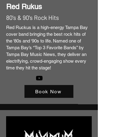
Red Rukus
80's & 90's Rock Hits
Red Ruckus is a high-energy Tampa Bay
cover band bringing the best rock hits of
the ‘80s and ‘90s to life. Named one of
Tampa Bay’s “Top 3 Favorite Bands” by
Tampa Bay Music News, they deliver an
electrifying, crowd-engaging show every
time they hit the stage!
Book Now