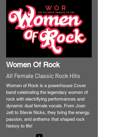
Women Of Rock
All Female Classic Rock Hits
Women of Rock is a powerhouse Cover
band celebrating the legendary women of
rock with electrifying performances and
dynamic dual female vocals. From Joan
Jett to Stevie Nicks, they bring the energy,
passion, and anthems that shaped rock
history to life!