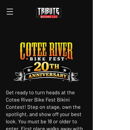
Get ready to turn heads at the
Cotee River Bike Fest Bikini
Contest! Step on stage, own the
spotlight, and show off your best
look. You must be 18 or older to
enter. First place walks away with