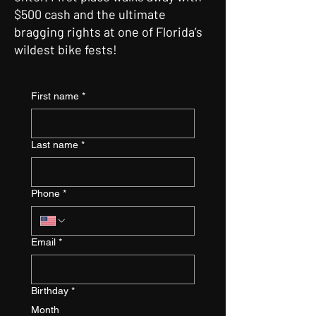
$500 cash and the ultimate
bragging rights at one of Florida’s
wildest bike fests!
First name
*
Last name
*
Phone
*
Email
*
Birthday
*
Month