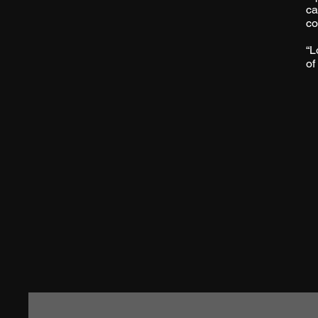
ca
co
“L
of