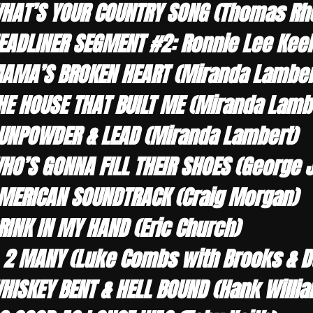
HAT’S YOUR COUNTRY SONG (Thomas Rhe
EADLINER SEGMENT #2: Ronnie Lee Keel
AMA’S BROKEN HEART (Miranda Lamber
HE HOUSE THAT BUILT ME (Miranda Lamb
UNPOWDER & LEAD (Miranda Lambert)
HO’S GONNA FILL THEIR SHOES (George 
MERICAN SOUNDTRACK (Craig Morgan)
RINK IN MY HAND (Eric Church)
, 2 MANY (Luke Combs with Brooks & 
HISKEY BENT & HELL BOUND (Hank Willia