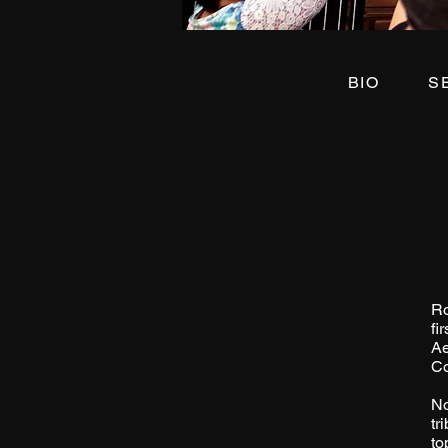
BIO
Ro
fi
Ae
Co
No
tr
to