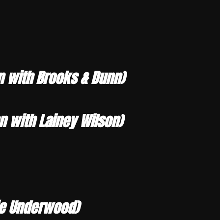
n with Brooks & Dunn)
 with Lainey Wilson)
rie Underwood)