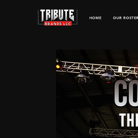
HOME
OUR ROSTE