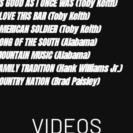
S GOOD AS I ONCE WAS (Toby Keith)
 LOVE THIS BAR (Toby Keith)
MERICAN SOLDIER (Toby Keith)
ONG OF THE SOUTH (Alabama)
OUNTAIN MUSIC (Alabama)
AMILY TRADITION (Hank Williams Jr.)
OUNTRY NATION (Brad Paisley)
VIDEOS