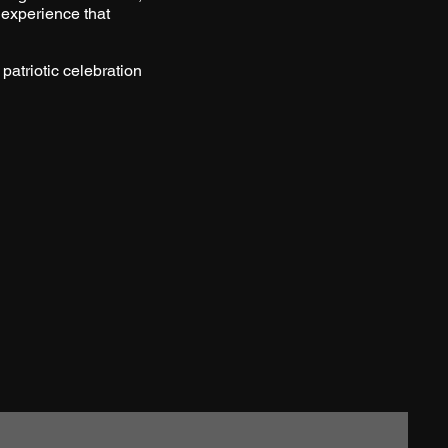
 experience that
 patriotic celebration