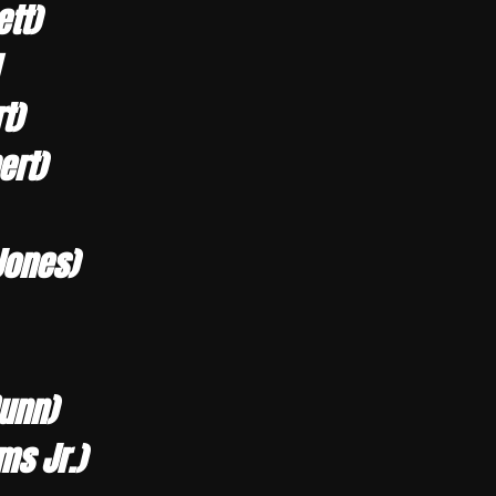
tt)
t)
ert)
Jones)
Dunn)
ms Jr.)