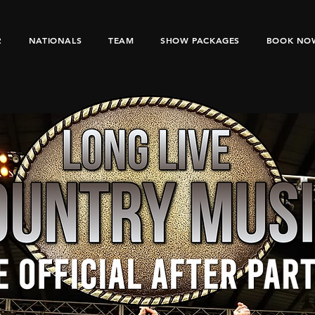
R
NATIONALS
TEAM
SHOW PACKAGES
BOOK NO