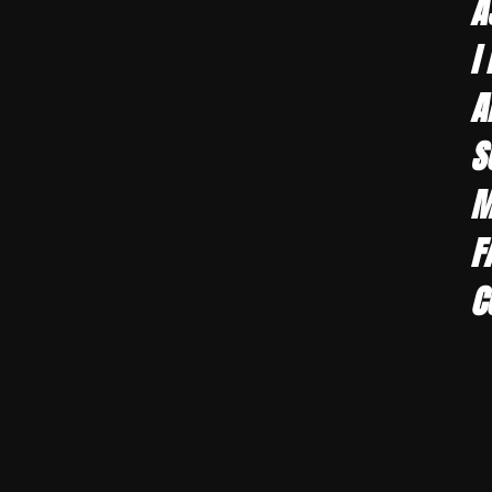
A
I
A
S
M
F
C