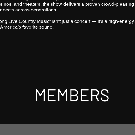
sinos, and theaters, the show delivers a proven crowd-pleasing
nnects across generations.
ong Live Country Music” isn’t just a concert — it’s a high-energy,
 America’s favorite sound.
MEMBERS