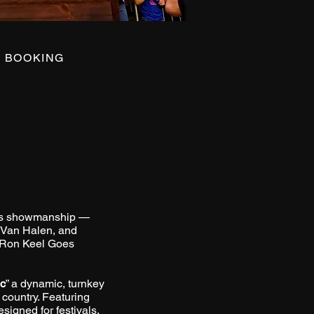
BOOKING
lass showmanship —
, Van Halen, and
 “Ron Keel Goes
ic
” a dynamic, turnkey
 country. Featuring
signed for festivals,