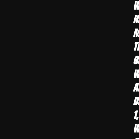
W
H
M
T
G
W
A
D
1
W