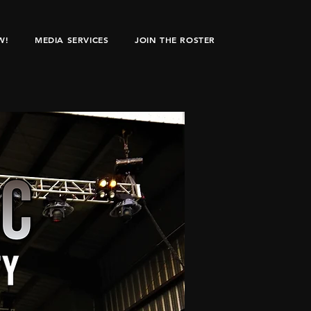
W!
MEDIA SERVICES
JOIN THE ROSTER