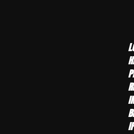
L
H
P
R
I
B
I