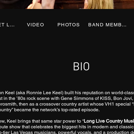
SET LIST
VIDEO
PHOTOS
BAND MEMBERS
BIO
n Keel (aka Ronnie Lee Keel) built his reputation on world-c
rst in the ’80s rock scene with Gene Simmons of KISS, Bon Jovi
rosmith, then as a crossover country artist whose VH1 special
untry” became the network’s top-rated episode.
w, Keel brings that same star power to “
Long Live Country Mus
ibute show that celebrates the biggest hits in modern and classic
p-tier Las Vegas musicians, powerful vocals, and a production de