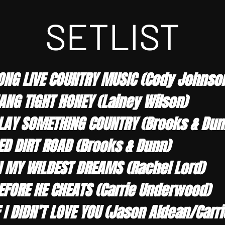
SETLIST
ONG LIVE COUNTRY MUSIC (Cody Johnso
ANG TIGHT HONEY (Lainey Wilson)
LAY SOMETHING COUNTRY (Brooks & Dunn
ED DIRT ROAD (Brooks & Dunn)
N MY WILDEST DREAMS (Rachel Lord)
EFORE HE CHEATS (Carrie Underwood)
F I DIDN’T LOVE YOU (Jason Aldean/Car