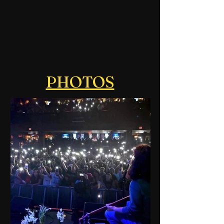
PHOTOS