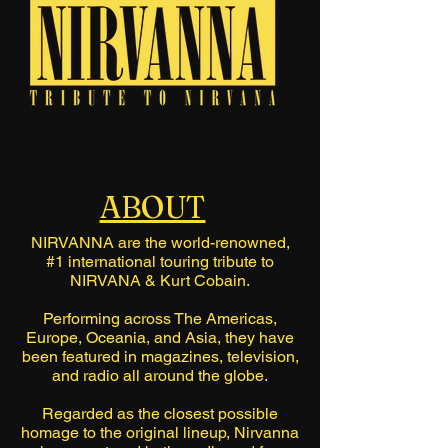
ABOUT
NIRVANNA are the world-renowned,
#1 international touring tribute to
NIRVANA & Kurt Cobain.
Performing across The Americas,
Europe, Oceania, and Asia, they have
been featured in magazines, television,
and radio all around the globe.
Regarded as the closest possible
homage to the original lineup, Nirvanna