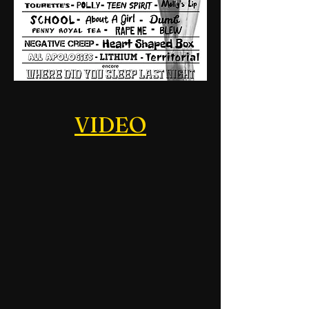
VIDEO