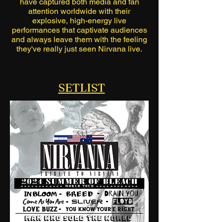
have captured both media and fan
attention worldwide with their
explosive, high-energy live
performances that captivate audiences
and always leave them with the feeling
they've really just seen Nirvana live.
SETLIST