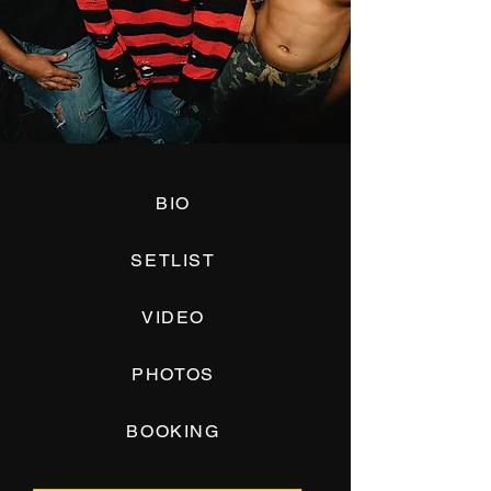
BIO
SETLIST
VIDEO
PHOTOS
BOOKING