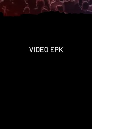
VIDEO EPK