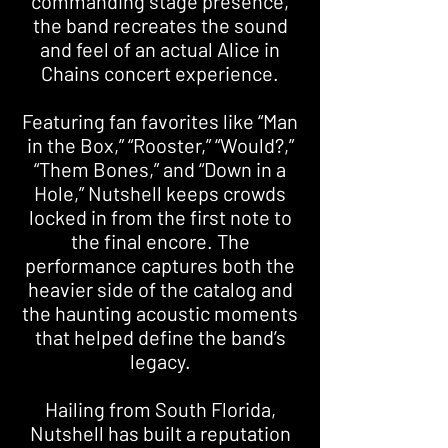
commanding stage presence,
the band recreates the sound
and feel of an actual Alice in
Chains concert experience.
Featuring fan favorites like “Man
in the Box,” “Rooster,” “Would?,”
“Them Bones,” and “Down in a
Hole,” Nutshell keeps crowds
locked in from the first note to
the final encore. The
performance captures both the
heavier side of the catalog and
the haunting acoustic moments
that helped define the band’s
legacy.
Hailing from South Florida,
Nutshell has built a reputation