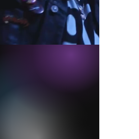
ABOUT
VIDEO
PHOTOS
THE PLAYERS
BOOKING