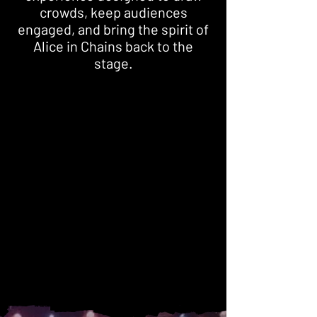
crowds, keep audiences
engaged, and bring the spirit of
Alice in Chains back to the
stage.