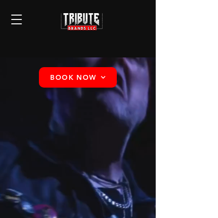
BOOK NOW