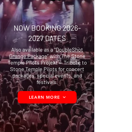
NOW BOOKING
2026-
2027
DATES
Also available as a “
DoubleShot
Grunge Package
” with The Stone
Temple Pilots Projekt — Tribute to
Stone Temple Pilots for concert
packages, special events, and
festivals.
LEARN MORE