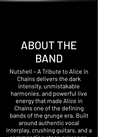
ABOUT THE
BAND
Nutshell – A Tribute to Alice in
Chains delivers the dark
intensity, unmistakable
harmonies, and powerful live
energy that made Alice in
Chains one of the defining
bands of the grunge era. Built
around authentic vocal
interplay, crushing guitars, and a