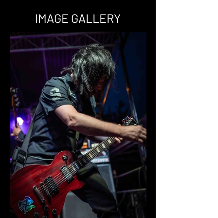
IMAGE GALLERY