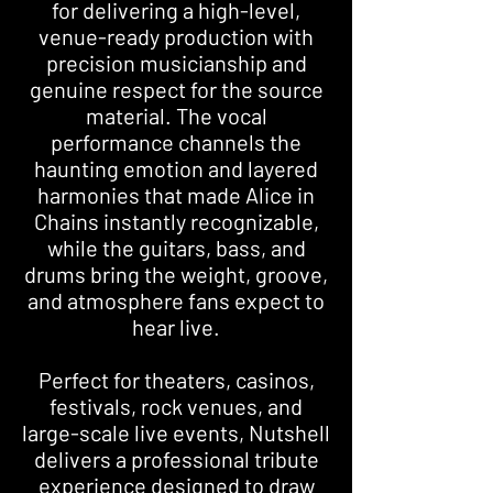
for delivering a high-level,
venue-ready production with
precision musicianship and
genuine respect for the source
material. The vocal
performance channels the
haunting emotion and layered
harmonies that made Alice in
Chains instantly recognizable,
while the guitars, bass, and
drums bring the weight, groove,
and atmosphere fans expect to
hear live.
Perfect for theaters, casinos,
festivals, rock venues, and
large-scale live events, Nutshell
delivers a professional tribute
experience designed to draw